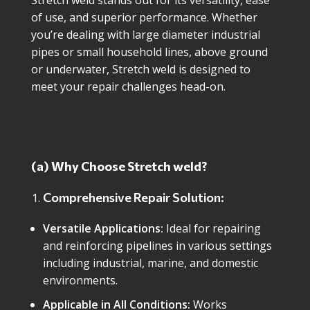
Stretch weld stands out for its versatility, ease
of use, and superior performance. Whether
you’re dealing with large diameter industrial
pipes or small household lines, above ground
or underwater, Stretch weld is designed to
meet your repair challenges head-on.
(a) Why Choose Stretch weld?
Comprehensive Repair Solution:
Versatile Applications:
Ideal for repairing
and reinforcing pipelines in various settings
including industrial, marine, and domestic
environments.
Applicable in All Conditions:
Works