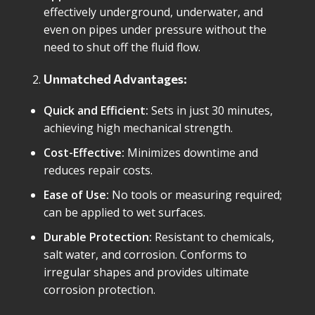
effectively underground, underwater, and
even on pipes under pressure without the
need to shut off the fluid flow.
Unmatched Advantages:
Quick and Efficient:
Sets in just 30 minutes,
achieving high mechanical strength.
Cost-Effective:
Minimizes downtime and
reduces repair costs.
Ease of Use:
No tools or measuring required;
can be applied to wet surfaces.
Durable Protection:
Resistant to chemicals,
salt water, and corrosion. Conforms to
irregular shapes and provides ultimate
corrosion protection.