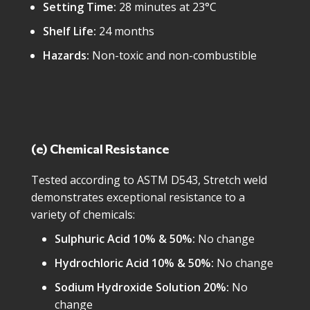
Setting Time:
28 minutes at 23°C
Shelf Life:
24 months
Hazards:
Non-toxic and non-combustible
(e) Chemical Resistance
Tested according to ASTM D543, Stretch weld
demonstrates exceptional resistance to a
variety of chemicals:
Sulphuric Acid 10% & 50%:
No change
Hydrochloric Acid 10% & 50%:
No change
Sodium Hydroxide Solution 20%:
No
change