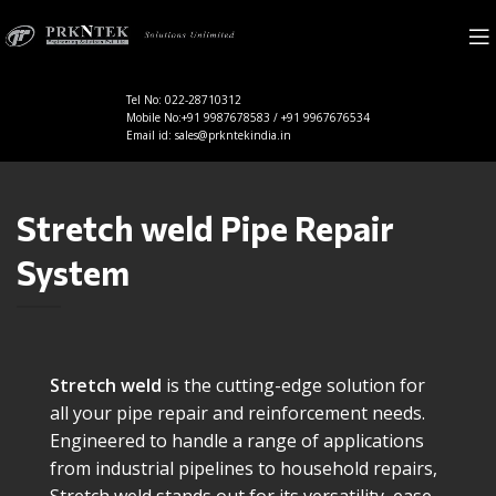
Tel No: 022-28710312
Mobile No:+91 9987678583 / +91 9967676534
Email id: sales@prkntekindia.in
Stretch weld Pipe Repair
System
Stretch weld
is the cutting-edge solution for
all your pipe repair and reinforcement needs.
Engineered to handle a range of applications
from industrial pipelines to household repairs,