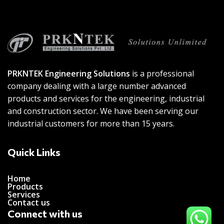
PRKNTEK Engineering Solutions
is a professional
company dealing with a large number advanced
products and services for the engineering, industrial
and construction sector. We have been serving our
industrial customers for more than 15 years.
Quick Links
Home
Products
Services
Contact us
Connect with us