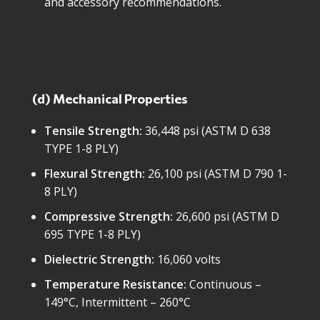
and accessory recommendations.
(d) Mechanical Properties
Tensile Strength:
36,448 psi (ASTM D 638
TYPE 1-8 PLY)
Flexural Strength:
26,100 psi (ASTM D 790 1-
8 PLY)
Compressive Strength:
26,600 psi (ASTM D
695 TYPE 1-8 PLY)
Dielectric Strength:
16,060 volts
Temperature Resistance:
Continuous –
149°C, Intermittent – 260°C