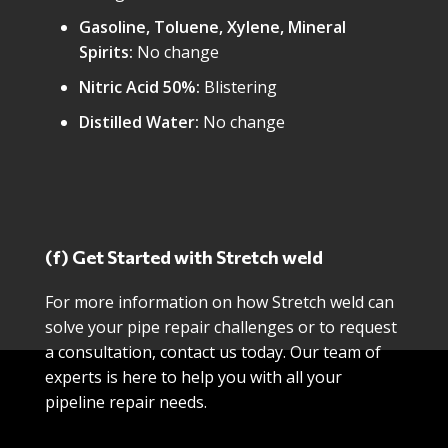
Gasoline, Toluene, Xylene, Mineral
Spirits:
No change
Nitric Acid 50%:
Blistering
Distilled Water:
No change
(f) Get Started with Stretch weld
For more information on how Stretch weld can
solve your pipe repair challenges or to request
a consultation, contact us today. Our team of
experts is here to help you with all your
pipeline repair needs.