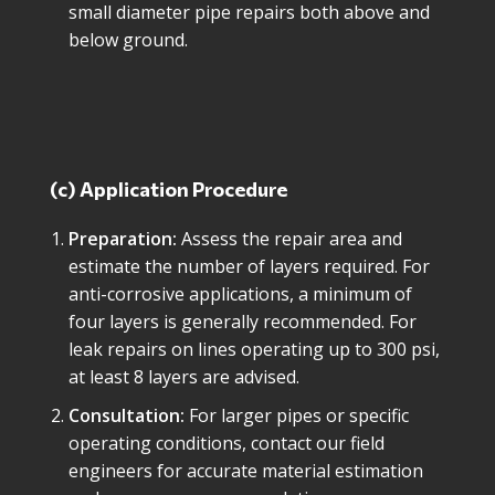
small diameter pipe repairs both above and
below ground.
(c) Application Procedure
Preparation:
Assess the repair area and
estimate the number of layers required. For
anti-corrosive applications, a minimum of
four layers is generally recommended. For
leak repairs on lines operating up to 300 psi,
at least 8 layers are advised.
Consultation:
For larger pipes or specific
operating conditions, contact our field
engineers for accurate material estimation