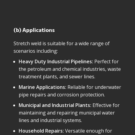
(b) Applications
Stretch weld is suitable for a wide range of
scenarios including:
Heavy Duty Industrial Pipelines:
Perfect for
the petroleum and chemical industries, waste
treatment plants, and sewer lines.
Marine Applications:
Reliable for underwater
pipe repairs and corrosion protection.
Municipal and Industrial Plants:
Effective for
maintaining and repairing municipal water
lines and industrial systems.
Household Repairs:
Versatile enough for