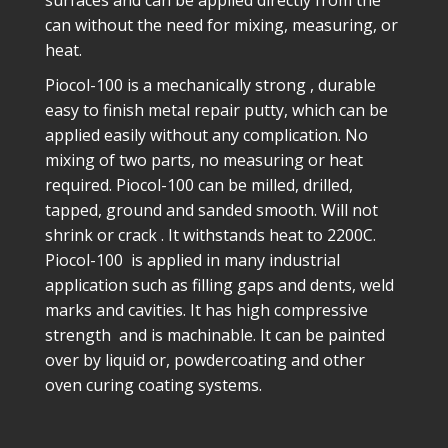
surfaces and can be applied directly from the
can without the need for mixing, measuring, or
heat.
Piocol-100 is a mechanically strong , durable
easy to finish metal repair putty, which can be
applied easily without any complication. No
mixing of two parts, no measuring or heat
required. Piocol-100 can be milled, drilled,
tapped, ground and sanded smooth. Will not
shrink or crack . It withstands heat to 2200C.
Piocol-100 is applied in many industrial
application such as filling gaps and dents, weld
marks and cavities. It has high compressive
strength and is machinable. It can be painted
over by liquid or, powdercoating and other
oven curing coating systems.