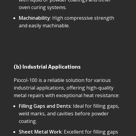
oven curing systems.
Machinability
: High compressive strength
and easily machinable.
(b) Industrial Applications
Piocol-100 is a reliable solution for various
industrial applications, offering high-quality
metal repairs with exceptional heat resistance:
Filling Gaps and Dents
: Ideal for filling gaps,
weld marks, and cavities before powder
coating.
Sheet Metal Work
: Excellent for filling gaps