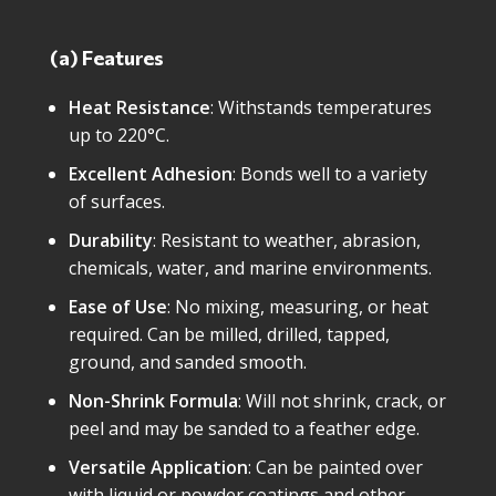
(a) Features
Heat Resistance
: Withstands temperatures
up to 220°C.
Excellent Adhesion
: Bonds well to a variety
of surfaces.
Durability
: Resistant to weather, abrasion,
chemicals, water, and marine environments.
Ease of Use
: No mixing, measuring, or heat
required. Can be milled, drilled, tapped,
ground, and sanded smooth.
Non-Shrink Formula
: Will not shrink, crack, or
peel and may be sanded to a feather edge.
Versatile Application
: Can be painted over
with liquid or powder coatings and other