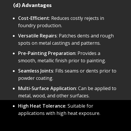
(d) Advantages
Cost-Efficient
: Reduces costly rejects in
foundry production.
Versatile Repairs
: Patches dents and rough
spots on metal castings and patterns.
Pre-Painting Preparation
: Provides a
smooth, metallic finish prior to painting.
Seamless Joints
: Fills seams or dents prior to
powder coating.
Multi-Surface Application
: Can be applied to
metal, wood, and other surfaces.
High Heat Tolerance
: Suitable for
applications with high heat exposure.