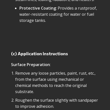
Protective Coating
: Provides a rustproof,
water-resistant coating for water or fuel
storage tanks.
(c) Application Instructions
Surface Preparation
:
Remove any loose particles, paint, rust, etc.,
from the surface using mechanical or
chemical methods to reach the original
substrate.
Roughen the surface slightly with sandpaper
to improve adhesion.