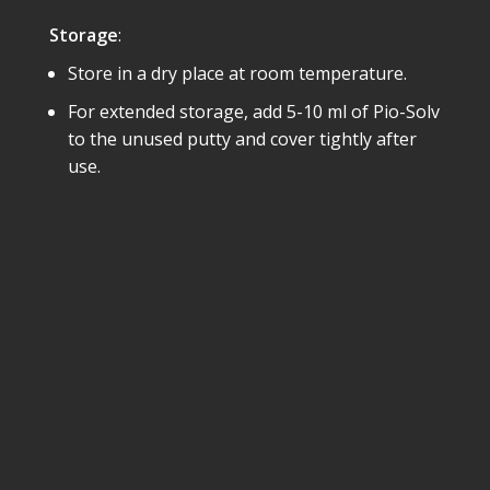
Storage
:
Store in a dry place at room temperature.
For extended storage, add 5-10 ml of Pio-Solv
to the unused putty and cover tightly after
use.