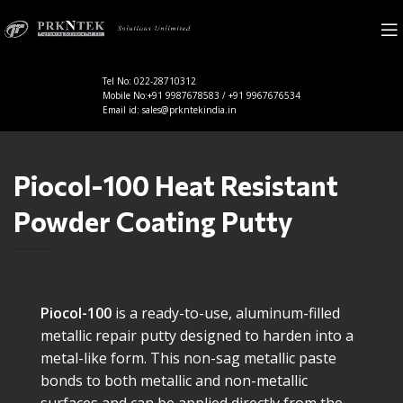
Tel No: 022-28710312
Mobile No:+91 9987678583 / +91 9967676534
Email id: sales@prkntekindia.in
Piocol-100 Heat Resistant
Powder Coating Putty
Piocol-100
is a ready-to-use, aluminum-filled
metallic repair putty designed to harden into a
metal-like form. This non-sag metallic paste
bonds to both metallic and non-metallic