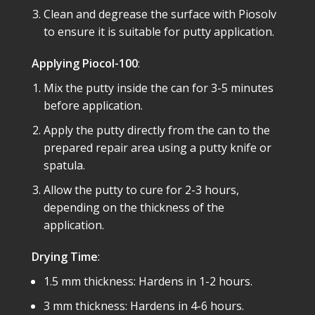
Clean and degrease the surface with Piosolv
to ensure it is suitable for putty application.
Applying Piocol-100
:
Mix the putty inside the can for 3-5 minutes
before application.
Apply the putty directly from the can to the
prepared repair area using a putty knife or
spatula.
Allow the putty to cure for 2-3 hours,
depending on the thickness of the
application.
Drying Time
:
1.5 mm thickness: Hardens in 1-2 hours.
3 mm thickness: Hardens in 4-6 hours.