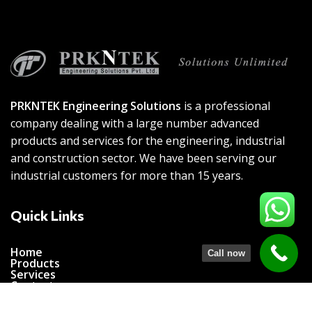
PRKNTEK Engineering Solutions
is a professional
company dealing with a large number advanced
products and services for the engineering, industrial
and construction sector. We have been serving our
industrial customers for more than 15 years.
Quick Links
Home
Call now
Products
Services
Contact us
Connect with us