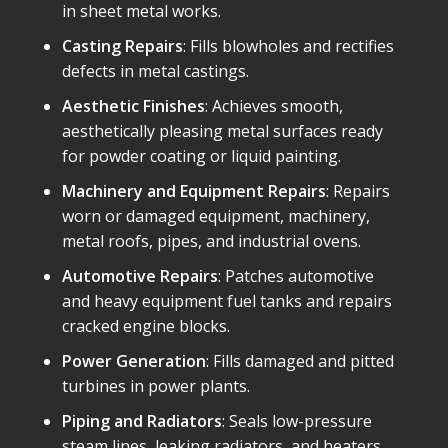
in sheet metal works.
Casting Repairs
: Fills blowholes and rectifies
defects in metal castings.
Aesthetic Finishes
: Achieves smooth,
aesthetically pleasing metal surfaces ready
for powder coating or liquid painting.
Machinery and Equipment Repairs
: Repairs
worn or damaged equipment, machinery,
metal roofs, pipes, and industrial ovens.
Automotive Repairs
: Patches automotive
and heavy equipment fuel tanks and repairs
cracked engine blocks.
Power Generation
: Fills damaged and pitted
turbines in power plants.
Piping and Radiators
: Seals low-pressure
steam lines, leaking radiators, and heaters.