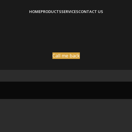
HOME
PRODUCTS
SERVICES
CONTACT US
Call me back