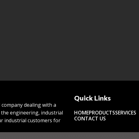
Quick Links
l company dealing with a
the engineering, industrial
HOME
PRODUCTS
SERVICES
CONTACT US
r industrial customers for