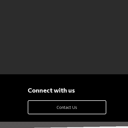
Connect with us
Contact Us