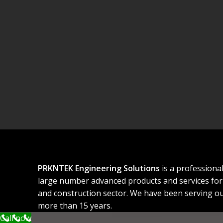
PRKNTEK Engineering Solutions
is a professiona
large number advanced products and services for 
and construction sector. We have been serving ou
more than 15 years.
Call now