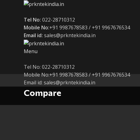
Tel No:
022-28710312
Mobile No:
+91 9987678583 / +91 9967676534
Email id:
sales@prkntekindia.in
Menu
Tel No: 022-28710312
Mobile No:+91 9987678583 / +91 9967676534
Email id: sales@prkntekindia.in
Compare